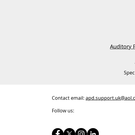
Auditory 
Spec
Contact email:
apd.support.uk@aol.
Follow us: