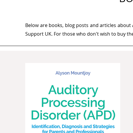
Below are books, blog posts and articles about
Support UK. For those who don't wish to buy them