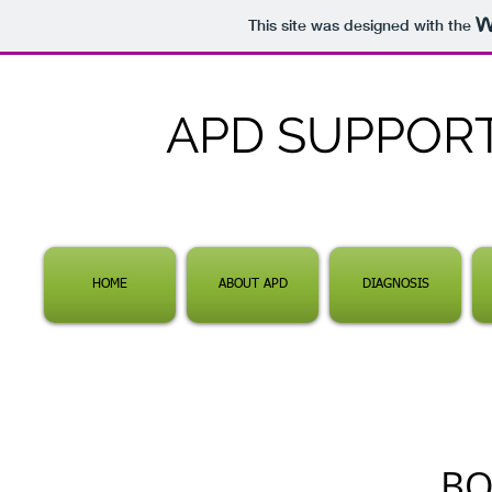
This site was designed with the
APD SUPPOR
HOME
ABOUT APD
DIAGNOSIS
BO