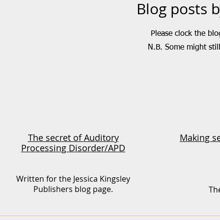
Blog posts 
Please clock the blo
N.B. Some might still
The secret of Auditory
Making se
Processing Disorder/APD
Written for the Jessica Kingsley
Publishers blog page.
The