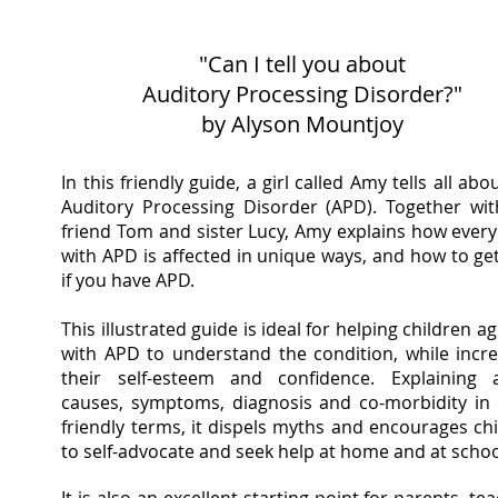
"Can I tell you about
Auditory Processing Disorder?"
by Alyson Mountjoy
In this friendly guide, a girl called Amy tells all abo
Auditory Processing Disorder (APD). Together wit
friend Tom and sister Lucy, Amy explains how every
with APD is affected in unique ways, and how to ge
if you have APD.
This illustrated guide is ideal for helping children a
with APD to understand the condition, while incr
their self-esteem and confidence. Explaining 
causes, symptoms, diagnosis and co-morbidity in 
friendly terms, it dispels myths and encourages ch
to self-advocate and seek help at home and at schoo