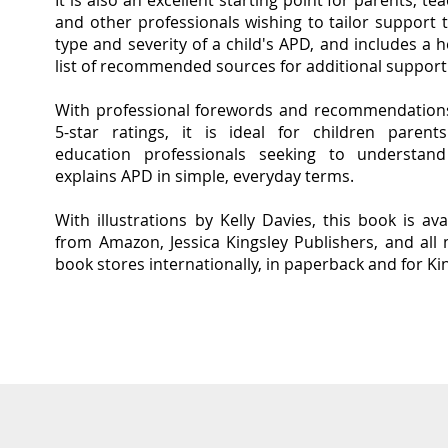
It is also an excellent starting point for parents, te
and other professionals wishing to tailor support 
type and severity of a child's APD, and includes a h
list of recommended sources for additional support
With professional forewords and recom
mendation
5-star ratings, it is ideal for children parent
education professionals seeking to understan
explains APD in simple, everyday terms.
With
illustrations by Kelly Davies, this book is ava
from Amazon, Jessica Kingsley Publishers, and all
book stores internationally, in paperback and for Ki