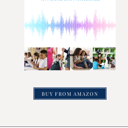
BUY FROM AMAZON